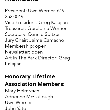
President: Uwe Werner.
619
252 0049
Vice President: Greg Kalajian
Treasurer: Geraldine Werner
Secretary: Connie Spitzer
Jury Chair: Jaime Camacho
Membership: open
Newsletter: open
Art In The Park Director: Greg
Kalajian
Honorary Lifetime
Association Members:
Mary Helmreich
Adrienne McCullough
Uwe Werner
John Yato