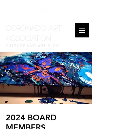
CORONADO ART
ASSOCIATION
CULTURE AND ART BLOG
2024 BOARD
MEMBERS