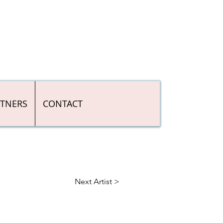
RTNERS
CONTACT
Next Artist >