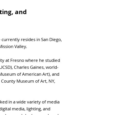
hting, and
 currently resides in San Diego,
ission Valley.
ity at Fresno where he studied
 UCSD), Charles Gaines, world-
Museum of American Art), and
u County Museum of Art, NY,
ked in a wide variety of media
igital media, lighting, and