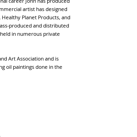
ional career John has produced
mmercial artist has designed
e, Healthy Planet Products, and
mass-produced and distributed
o held in numerous private
and Art Association and is
g oil paintings done in the