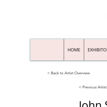
HOME
EXHIBITO
< Back to Artist Overview
< Previous Artist
John 