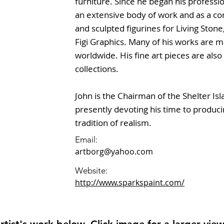
furniture. Since he began his profess
an extensive body of work and as a co
and sculpted figurines for Living Ston
Figi Graphics. Many of his works are 
worldwide. His fine art pieces are als
collections.
John is the Chairman of the Shelter Isl
presently devoting his time to producin
tradition of realism.
Email:
artborg@yahoo.com
Website:
http://www.sparkspaint.com/