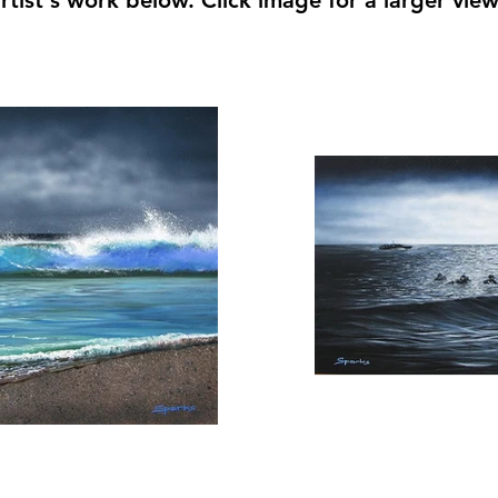
rtist's work below. Click image for a larger vie