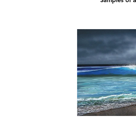
Samples of a