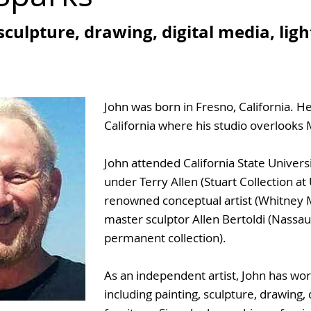
sculpture, drawing, digital media, lig
John was born in Fresno, California. He
California where his studio overlooks M
John attended California State Univers
under Terry Allen (Stuart Collection at
renowned conceptual artist (Whitney 
master sculptor Allen Bertoldi (Nassa
permanent collection).
As an independent artist, John has wor
including painting, sculpture, drawing, d