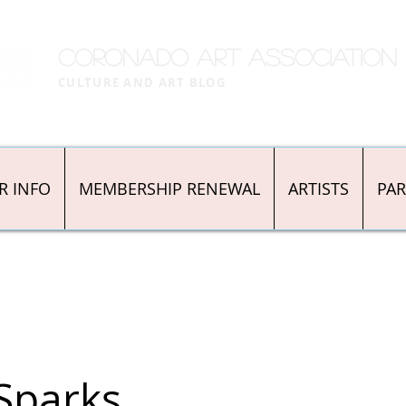
CORONADO ART ASSOCIATION
CULTURE AND ART BLOG
R INFO
MEMBERSHIP RENEWAL
ARTISTS
PA
Sparks