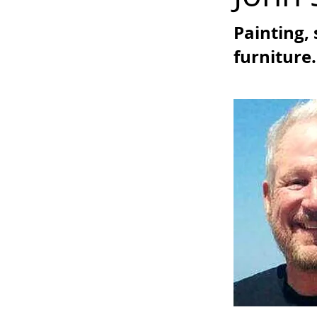
Painting, 
furniture.