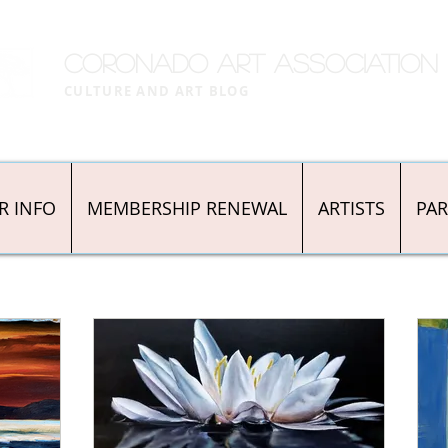
CORONADO ART ASSOCIATION
CULTURE AND ART BLOG
R INFO
MEMBERSHIP RENEWAL
ARTISTS
PA