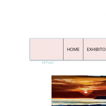
HOME
EXHIBITO
All Posts