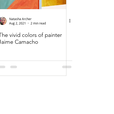
Natasha Archer
Aug 2, 2021
2 min read
The vivid colors of painter
Jaime Camacho
es on this site are protected under U.S.
Copyright Law.
do Art Association is not responsible for
ions between member artists and their
customers.