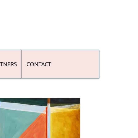
RTNERS
CONTACT