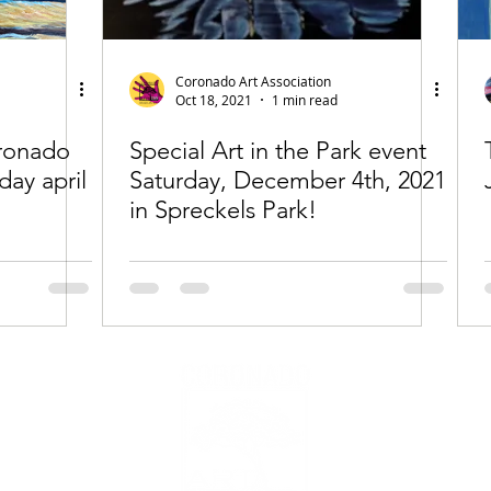
Coronado Art Association
Oct 18, 2021
1 min read
oronado
Special Art in the Park event
day april
Saturday, December 4th, 2021
in Spreckels Park!
All imag
The Corona
transact