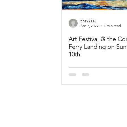
tina92118
Apr 7, 2022
1 min read
Art Festival @ the C
Ferry Landing on Sun
10th