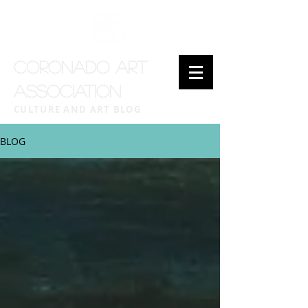
CORONADO ART
ASSOCIATION
CULTURE AND ART BLOG
BLOG