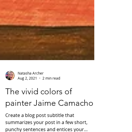
Natasha Archer
Aug 2, 2021
2 min read
The vivid colors of
painter Jaime Camacho
Create a blog post subtitle that