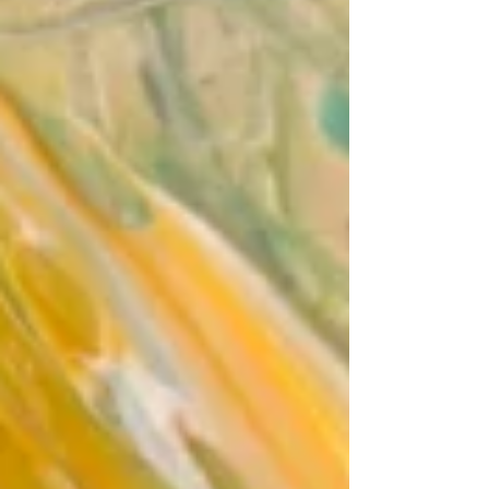
audience to continue reading....