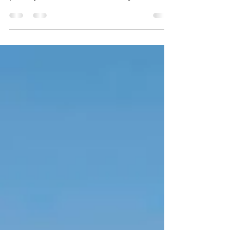
summarizes your post in a few short,
punchy sentences and entices your
audience to continue reading....