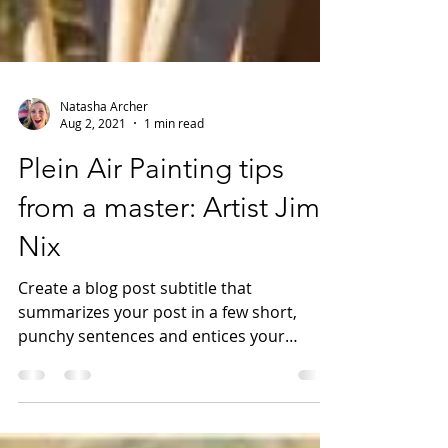
Natasha Archer
Aug 2, 2021
1 min read
Plein Air Painting tips
from a master: Artist Jim
Nix
Create a blog post subtitle that
summarizes your post in a few short,
punchy sentences and entices your