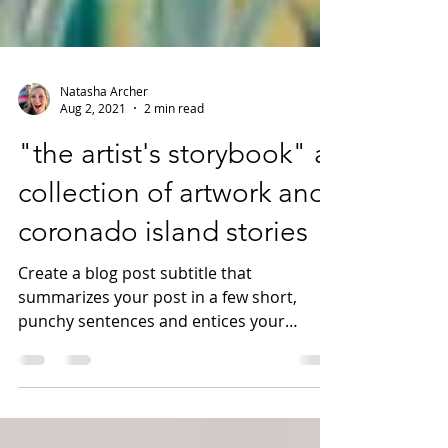
Natasha Archer
Aug 2, 2021
2 min read
"the artist's storybook" a
collection of artwork and
coronado island stories
Create a blog post subtitle that
summarizes your post in a few short,
punchy sentences and entices your
audience to continue reading....