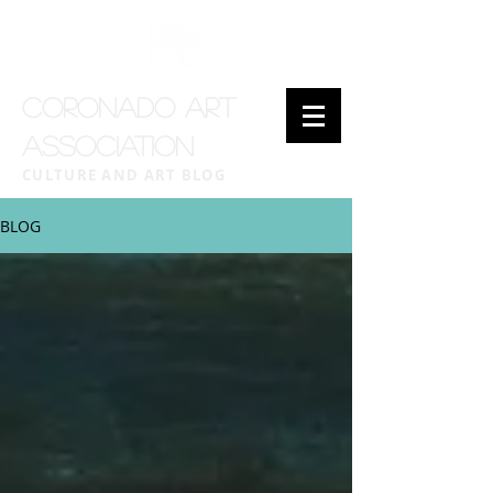
CORONADO ART
ASSOCIATION
CULTURE AND ART BLOG
BLOG