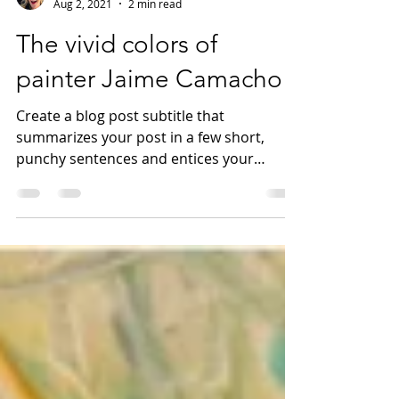
Natasha Archer
Aug 2, 2021
2 min read
The vivid colors of
painter Jaime Camacho
Create a blog post subtitle that
summarizes your post in a few short,
punchy sentences and entices your
audience to continue reading....